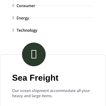
Consumer
Energy
Technology
Sea Freight
Our ocean shipment accommodate all your
heavy and large items.