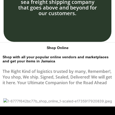
sea freight shipping company
that goes above and beyond for
our customers.
Shop Online
Shop with all your popular online vendors and marketplaces
and get your items in Jamaica
The Right Kind of logistics trusted by many, Remember!,
You shop, We ship. Signed, Sealed, Delivered! We will get
it here. Your Ultimate Companion for the Road Ahead