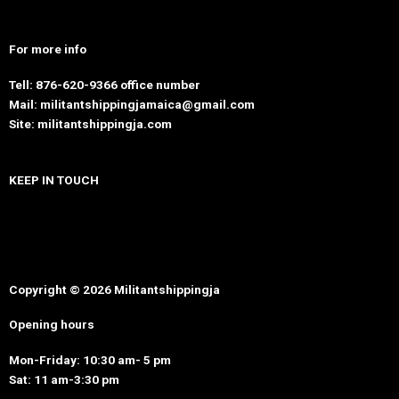
For more info
Tell: 876-620-9366 office number
Mail: militantshippingjamaica@gmail.com
Site: militantshippingja.com
KEEP IN TOUCH
Copyright © 2026 Militantshippingja
Opening hours
Mon-Friday: 10:30 am- 5 pm
Sat: 11 am-3:30 pm