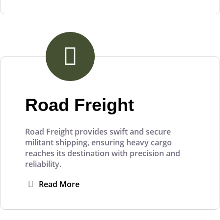
Road Freight
Road Freight provides swift and secure
militant shipping, ensuring heavy cargo
reaches its destination with precision and
reliability.
Read More