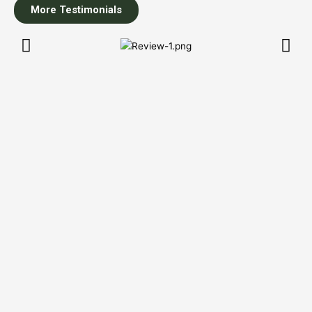
More Testimonials