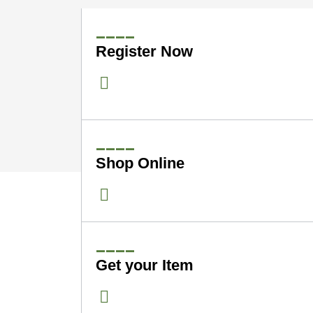
____
Register Now
____
Shop Online
____
Get your Item