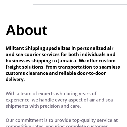
About
Militant Shipping specializes in personalized air
and sea courier services for both individuals and
businesses shipping to Jamaica. We offer custom
freight solutions, from transportation to seamless
customs clearance and reliable door-to-door
delivery.
With a team of experts who bring years of
experience, we handle every aspect of air and sea
shipments with precision and care.
Our commitment is to provide top-quality service at
competitive rates, ensuring complete customer