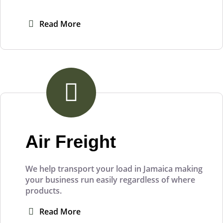
Read More
Air Freight
We help transport your load in Jamaica making
your business run easily regardless of where
products.
Read More