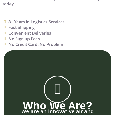
today
8+ Years in Logistics Services
Fast Shipping
Convenient Deliveries
No Sign up Fees
No Credit Card, No Problem
Who We Are?
We are an innovative air and