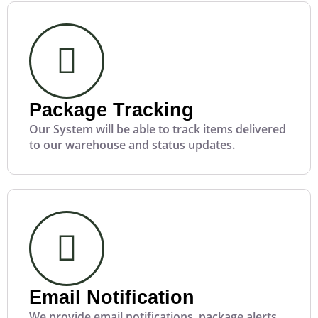
Package Tracking
Our System will be able to track items delivered
to our warehouse and status updates.
Email Notification
We provide email notifications, package alerts