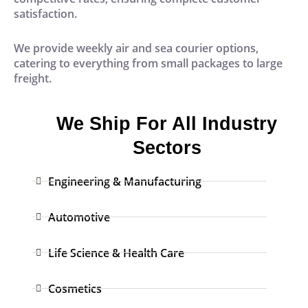
satisfaction.
We provide weekly air and sea courier options,
catering to everything from small packages to large
freight.
We Ship For All Industry
Sectors
Engineering & Manufacturing
Automotive
Life Science & Health Care
Cosmetics