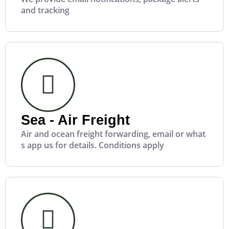
and tracking
Sea - Air Freight
Air and ocean freight forwarding, email or what
s app us for details. Conditions apply