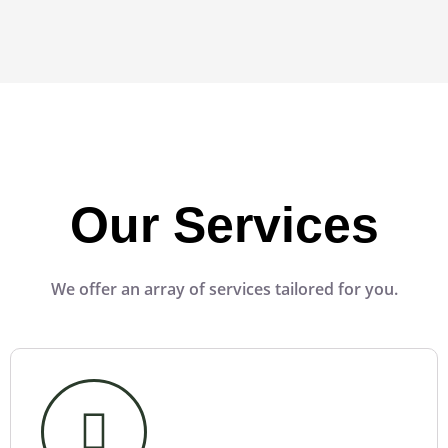
Our Services
We offer an array of services tailored for you.