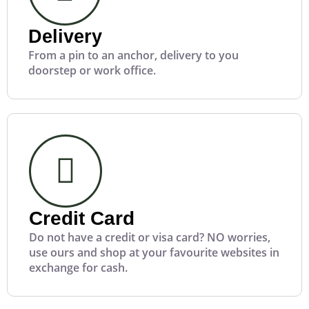
Delivery
From a pin to an anchor, delivery to you
doorstep or work office.
Credit Card
Do not have a credit or visa card? NO worries,
use ours and shop at your favourite websites in
exchange for cash.