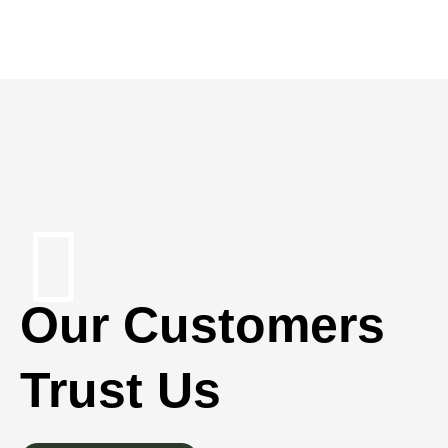
Our Customers
Trust Us