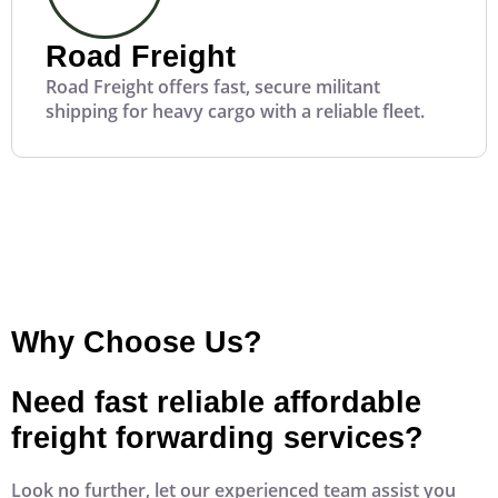
Road Freight
Road Freight offers fast, secure militant
shipping for heavy cargo with a reliable fleet.
Why Choose Us?
Need fast reliable affordable
freight forwarding services?
Look no further, let our experienced team assist you